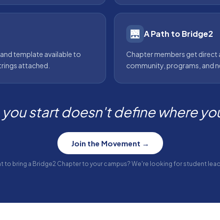
🌉
A Path to Bridge2
 and template available to
Chapter members get direct 
trings attached.
community, programs, and ne
you start doesn't define where you 
Join the Movement →
t to bring a Bridge2 Chapter to your campus? We're looking for student lead