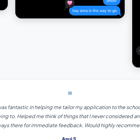
"
as fantastic in helping me tailor my application to the schoo
ing to. Helped me think of things that I never considered a
ways there for immediate feedback. Would highly recomme
Anuj S.