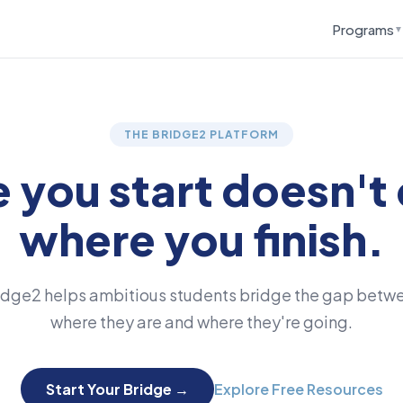
Programs
▼
THE BRIDGE2 PLATFORM
 you start doesn't 
where you finish.
idge2 helps ambitious students bridge the gap betw
where they are and where they're going.
Start Your Bridge →
Explore Free Resources