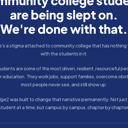
munity college stud
are being slept on.
We're done with that.
's a stigma attached to community college that has nothing
with the students in it.
udents are some of the most driven, resilient, resourceful peo
r education. They work jobs, support families, overcome obs
most people never see, and still show up.
dge2 was built to change that narrative permanently. Not just
student at a time, but campus by campus, chapter by chapter