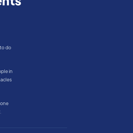
ents
 to do
ple in
tacles
 one
.