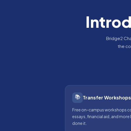
Intro
Bridge2 Cha
the co
📚
Transfer Workshops
Free on-campus workshops cov
essays, financial aid, and more
done it.