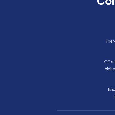
Com
There
CC st
highe
Bri