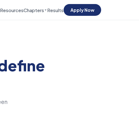
Resources
Chapters
Results
Apply Now
▼
define
een