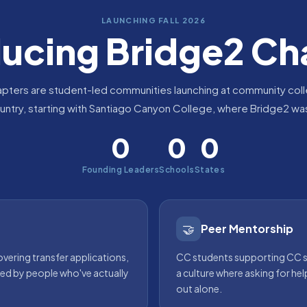
LAUNCHING FALL 2026
ducing Bridge2 Ch
pters are student-led communities launching at community col
untry, starting with Santiago Canyon College, where Bridge2 wa
0
0
0
Founding Leaders
Schools
States
🤝
Peer Mentorship
ering transfer applications,
CC students supporting CC s
 led by people who've actually
a culture where asking for hel
out alone.