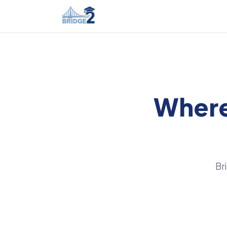
Where
Br