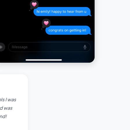
ls I was
nd was
nd!