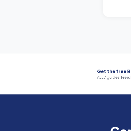
Get the free B
ALL 7 guides. Free. 