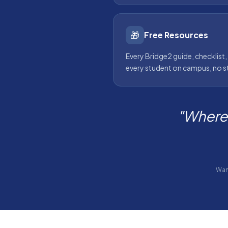
🎁
Free Resources
Every Bridge2 guide, checklist,
every student on campus, no s
"Where 
Wan