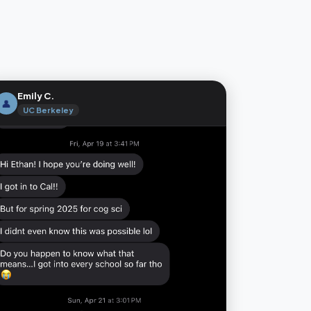
Emily C.
👤
UC Berkeley