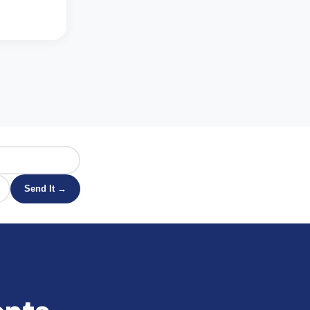
Send It →