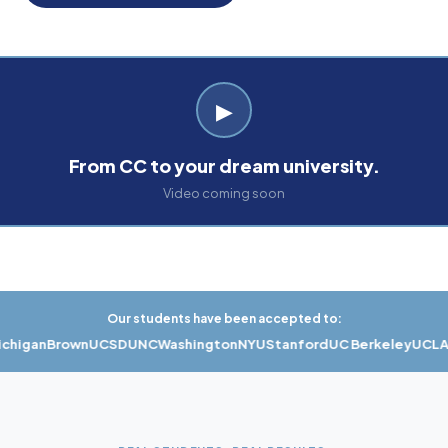
▶
From CC to your dream university.
Video coming soon
Our students have been accepted to:
gan
Brown
UCSD
UNC
Washington
NYU
Stanford
UC Berkeley
UCLA
US