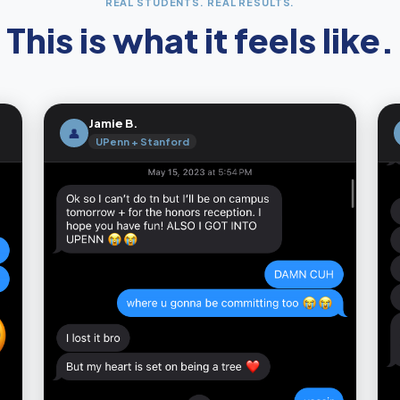
REAL STUDENTS. REAL RESULTS.
This is what it feels like.
Jamie B.
👤
UPenn + Stanford