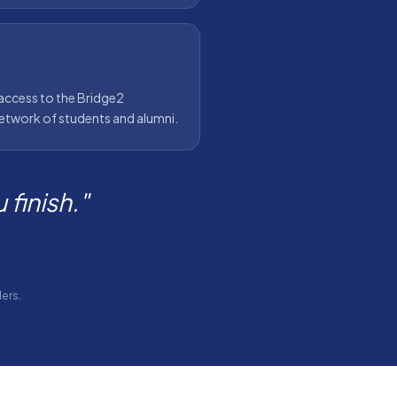
access to the Bridge2
twork of students and alumni.
finish."
ers.