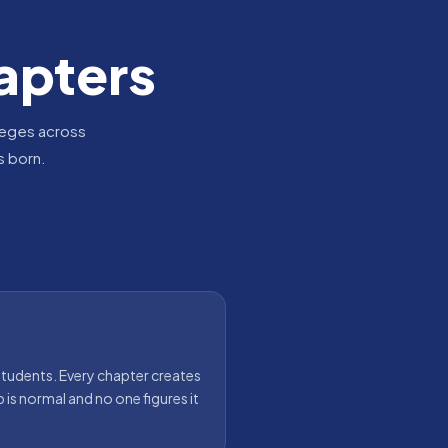
apters
leges across
s born.
tudents. Every chapter creates
p is normal and no one figures it