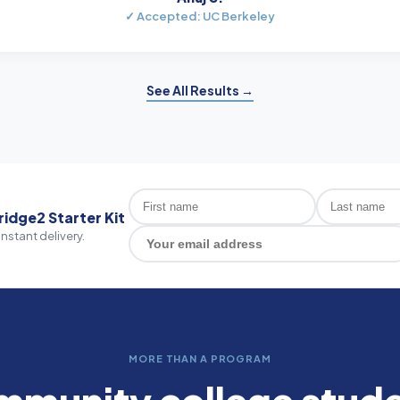
✓ Accepted: UC Berkeley
See All Results →
ridge2 Starter Kit
Instant delivery.
MORE THAN A PROGRAM