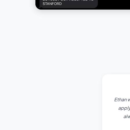
Ethan w
apply
al