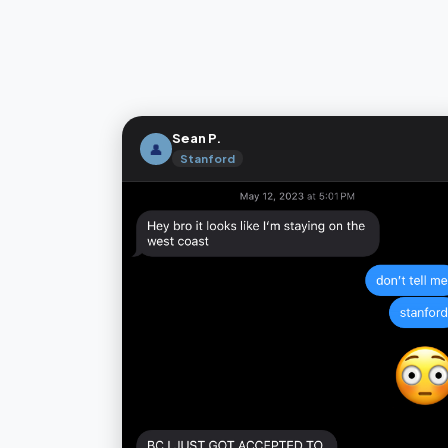
Sean P.
👤
Stanford